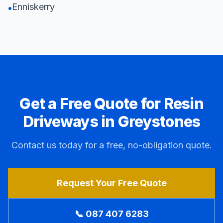
Enniskerry
•
Get a Free Quote for Resin
Driveways in
Greystones
Contact us today for a free, no-obligation quote.
Request Your Free Quote
📞 087 407 6283