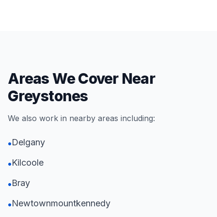
Areas We Cover Near
Greystones
We also work in nearby areas including:
Delgany
•
Kilcoole
•
Bray
•
Newtownmountkennedy
•