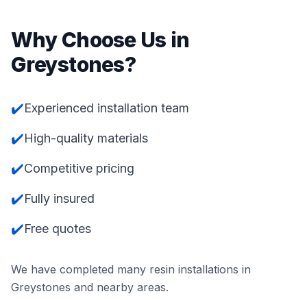
Why Choose Us in
Greystones
?
✔️
Experienced installation team
✔️
High-quality materials
✔️
Competitive pricing
✔️
Fully insured
✔️
Free quotes
We have completed many resin installations in
Greystones
and nearby areas.