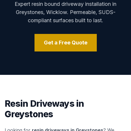
Expert resin bound driveway installation in
Greystones
,
Wicklow
. Permeable, SUDS-
compliant surfaces built to last.
Get a Free Quote
Resin Driveways in
Greystones
Looking for
resin driveways in
Greystones
? We