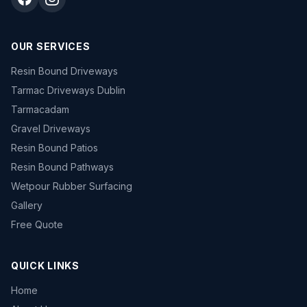
OUR SERVICES
Resin Bound Driveways
Tarmac Driveways Dublin
Tarmacadam
Gravel Driveways
Resin Bound Patios
Resin Bound Pathways
Wetpour Rubber Surfacing
Gallery
Free Quote
QUICK LINKS
Home