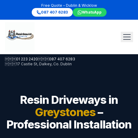
Free Quote – Dublin & Wicklow
087 407 6283
WhatsApp

01 223 2420

087 407 6283

17 Castle St, Dalkey, Co. Dublin
Resin Driveways in
Greystones
–
Professional Installation