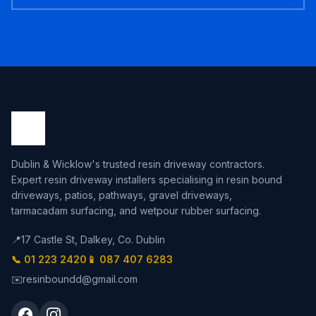
Dublin & Wicklow's trusted resin driveway contractors.
Expert resin driveway installers specialising in resin bound
driveways, patios, pathways, gravel driveways,
tarmacadam surfacing, and wetpour rubber surfacing.
📍
17 Castle St, Dalkey, Co. Dublin
📞 01 223 2420
📱 087 407 6283
✉️
resinboundd@gmail.com