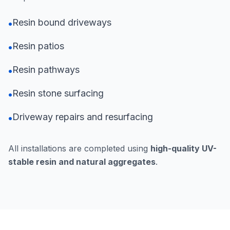
Resin bound driveways
•
Resin patios
•
Resin pathways
•
Resin stone surfacing
•
Driveway repairs and resurfacing
•
All installations are completed using
high-quality UV-
stable resin and natural aggregates
.