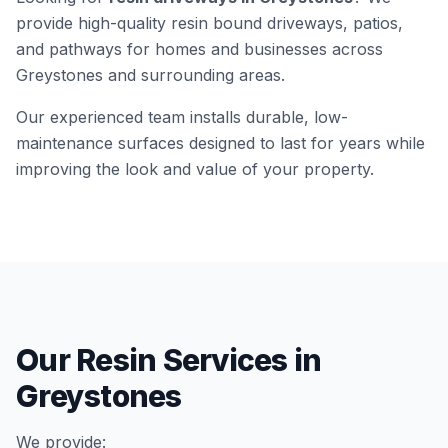
provide high-quality resin bound driveways, patios,
and pathways for homes and businesses across
Greystones
and surrounding areas.
Our experienced team installs durable, low-
maintenance surfaces designed to last for years while
improving the look and value of your property.
Our Resin Services in
Greystones
We provide: