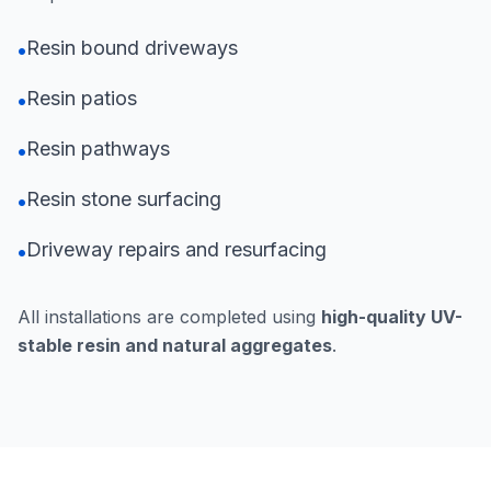
Resin bound driveways
•
Resin patios
•
Resin pathways
•
Resin stone surfacing
•
Driveway repairs and resurfacing
•
All installations are completed using
high-quality UV-
stable resin and natural aggregates
.