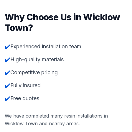
Why Choose Us in
Wicklow
Town
?
✔️
Experienced installation team
✔️
High-quality materials
✔️
Competitive pricing
✔️
Fully insured
✔️
Free quotes
We have completed many resin installations in
Wicklow Town
and nearby areas.