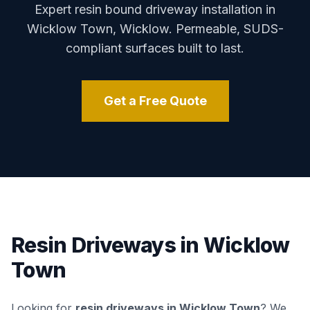
Expert resin bound driveway installation in
Wicklow Town
,
Wicklow
. Permeable, SUDS-
compliant surfaces built to last.
Get a Free Quote
Resin Driveways in
Wicklow
Town
Looking for
resin driveways in
Wicklow Town
? We