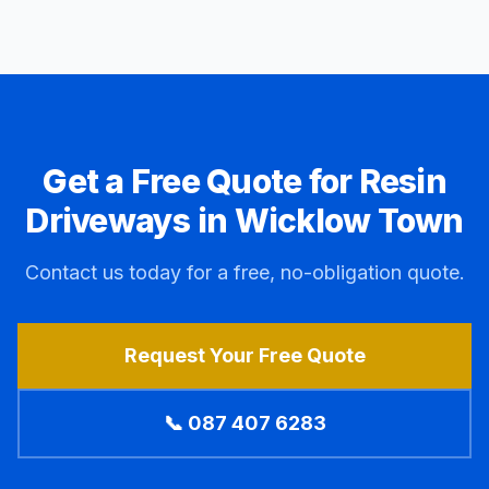
Get a Free Quote for Resin
Driveways in
Wicklow Town
Contact us today for a free, no-obligation quote.
Request Your Free Quote
📞 087 407 6283