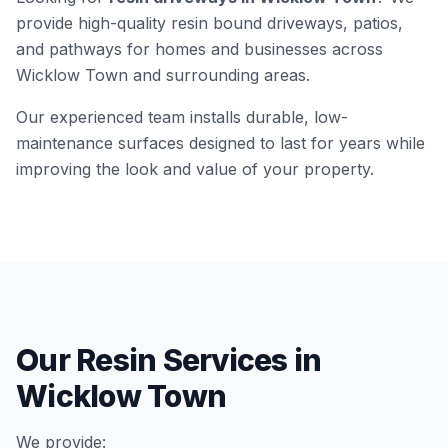
provide high-quality resin bound driveways, patios,
and pathways for homes and businesses across
Wicklow Town
and surrounding areas.
Our experienced team installs durable, low-
maintenance surfaces designed to last for years while
improving the look and value of your property.
Our Resin Services in
Wicklow Town
We provide: