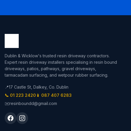
Dublin & Wicklow's trusted resin driveway contractors.
Expert resin driveway installers specialising in resin bound
driveways, patios, pathways, gravel driveways,
tarmacadam surfacing, and wetpour rubber surfacing.
📍
17 Castle St, Dalkey, Co. Dublin
📞 01 223 2420
📱 087 407 6283
✉️
resinboundd@gmail.com