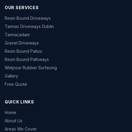
OUR SERVICES
Resin Bound Driveways
Tarmac Driveways Dublin
Tarmacadam
Gravel Driveways
Resin Bound Patios
Resin Bound Pathways
Wetpour Rubber Surfacing
Gallery
Free Quote
QUICK LINKS
Home
About Us
Areas We Cover