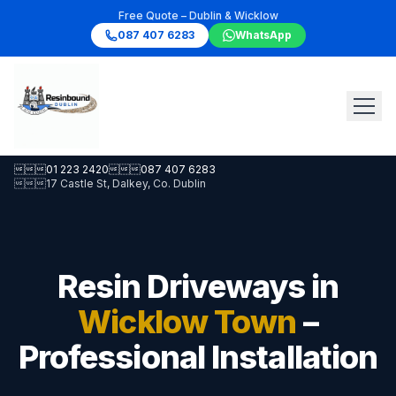
Free Quote – Dublin & Wicklow
087 407 6283
WhatsApp

01 223 2420

087 407 6283

17 Castle St, Dalkey, Co. Dublin
Resin Driveways in
Wicklow Town
–
Professional Installation