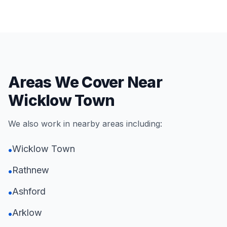
Areas We Cover Near
Wicklow Town
We also work in nearby areas including:
Wicklow Town
•
Rathnew
•
Ashford
•
Arklow
•