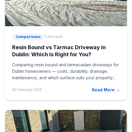
Comparisons
7 min read
Resin Bound vs Tarmac Driveway in
Dublin: Which Is Right for You?
Comparing resin bound and tarmacadam driveways for
Dublin homeowners — costs, durability, drainage,
maintenance, and which surface suits your property
best.
Read More →
20 February 2025