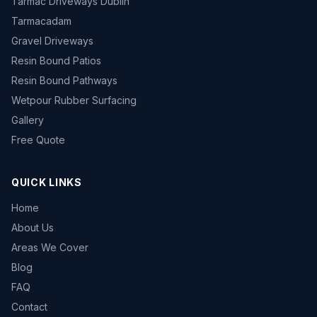
Tarmac Driveways Dublin
Tarmacadam
Gravel Driveways
Resin Bound Patios
Resin Bound Pathways
Wetpour Rubber Surfacing
Gallery
Free Quote
QUICK LINKS
Home
About Us
Areas We Cover
Blog
FAQ
Contact