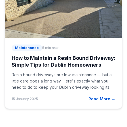
Maintenance
5 min read
How to Maintain a Resin Bound Driveway:
Simple Tips for Dublin Homeowners
Resin bound driveways are low-maintenance — but a
little care goes a long way. Here's exactly what you
need to do to keep your Dublin driveway looking its
best.
Read More →
15 January 2025