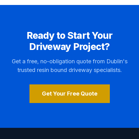
Ready to Start Your
Driveway Project?
Get a free, no-obligation quote from Dublin's
trusted resin bound driveway specialists.
Get Your Free Quote