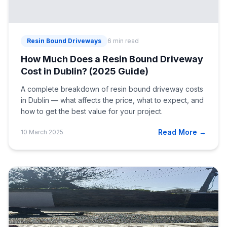
Resin Bound Driveways
6 min read
How Much Does a Resin Bound Driveway
Cost in Dublin? (2025 Guide)
A complete breakdown of resin bound driveway costs
in Dublin — what affects the price, what to expect, and
how to get the best value for your project.
Read More →
10 March 2025