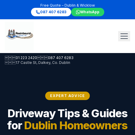
Free Quote – Dublin & Wicklow
087 407 6283
WhatsApp

01 223 2420

087 407 6283

17 Castle St, Dalkey, Co. Dublin
EXPERT ADVICE
Driveway Tips & Guides
for
Dublin Homeowners