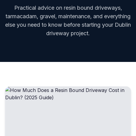
Practical advice on resin bound driveways,
tarmacadam, gravel, maintenance, and everything
else you need to know before starting your Dublin
driveway project.