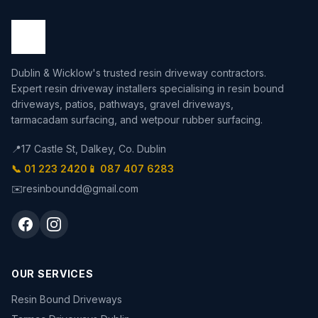
Dublin & Wicklow's trusted resin driveway contractors.
Expert resin driveway installers specialising in resin bound
driveways, patios, pathways, gravel driveways,
tarmacadam surfacing, and wetpour rubber surfacing.
📍
17 Castle St, Dalkey, Co. Dublin
📞 01 223 2420
📱 087 407 6283
✉️
resinboundd@gmail.com
OUR SERVICES
Resin Bound Driveways