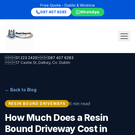
Free Quote – Dublin & Wicklow
087 407 6283
WhatsApp

01 223 2420

087 407 6283

17 Castle St, Dalkey, Co. Dublin
← Back to Blog
6 min read
RESIN BOUND DRIVEWAYS
How Much Does a Resin
Bound Driveway Cost in