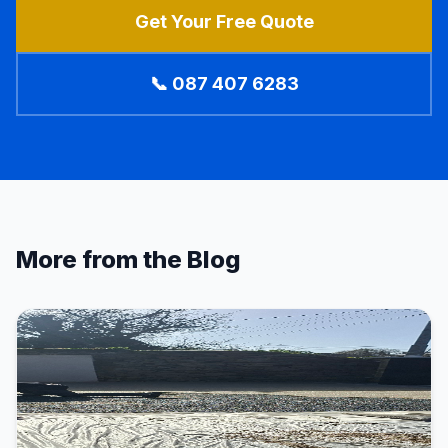
Get Your Free Quote
📞 087 407 6283
More from the Blog