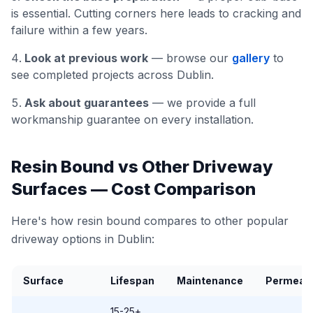
is essential. Cutting corners here leads to cracking and
failure within a few years.
Look at previous work
— browse our
gallery
to
see completed projects across Dublin.
Ask about guarantees
— we provide a full
workmanship guarantee on every installation.
Resin Bound vs Other Driveway
Surfaces — Cost Comparison
Here's how resin bound compares to other popular
driveway options in Dublin:
Surface
Lifespan
Maintenance
Permeab
15-25+