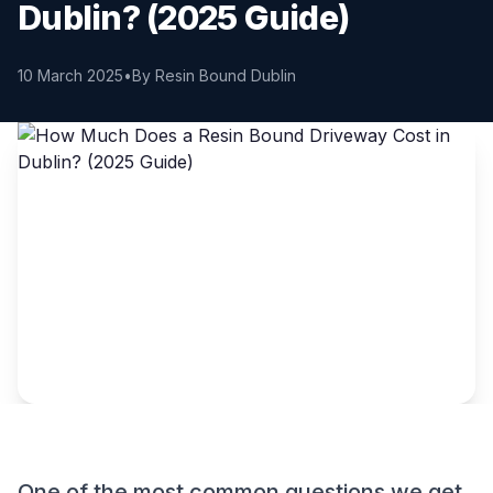
Dublin? (2025 Guide)
10 March 2025
•
By Resin Bound Dublin
One of the most common questions we get