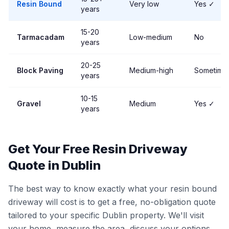
Resin Bound
Very low
Yes ✓
years
15-20
Tarmacadam
Low-medium
No
years
20-25
Block Paving
Medium-high
Sometime
years
10-15
Gravel
Medium
Yes ✓
years
Get Your Free Resin Driveway
Quote in Dublin
The best way to know exactly what your resin bound
driveway will cost is to get a free, no-obligation quote
tailored to your specific Dublin property. We'll visit
your home, measure the area, discuss your options,