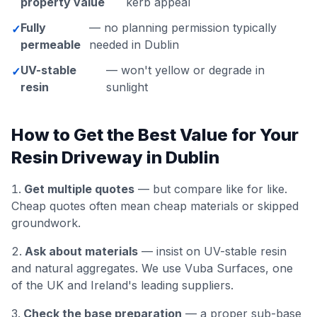
property value
kerb appeal
Fully
— no planning permission typically
✓
permeable
needed in Dublin
UV-stable
— won't yellow or degrade in
✓
resin
sunlight
How to Get the Best Value for Your
Resin Driveway in Dublin
Get multiple quotes
— but compare like for like.
Cheap quotes often mean cheap materials or skipped
groundwork.
Ask about materials
— insist on UV-stable resin
and natural aggregates. We use Vuba Surfaces, one
of the UK and Ireland's leading suppliers.
Check the base preparation
— a proper sub-base