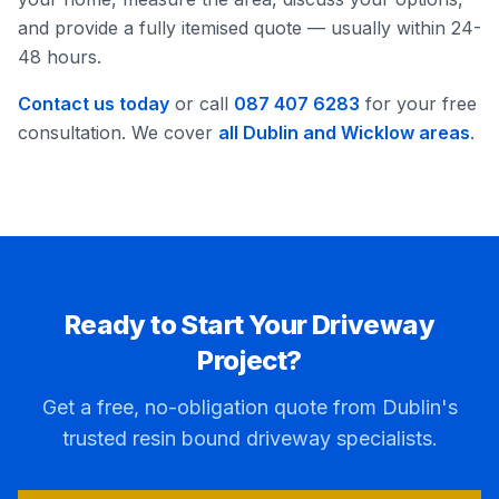
and provide a fully itemised quote — usually within 24-
48 hours.
Contact us today
or call
087 407 6283
for your free
consultation. We cover
all Dublin and Wicklow areas
.
Ready to Start Your Driveway
Project?
Get a free, no-obligation quote from Dublin's
trusted resin bound driveway specialists.