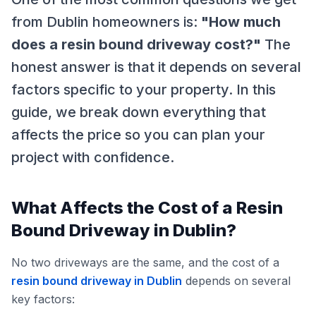
from Dublin homeowners is:
"How much
does a resin bound driveway cost?"
The
honest answer is that it depends on several
factors specific to your property. In this
guide, we break down everything that
affects the price so you can plan your
project with confidence.
What Affects the Cost of a Resin
Bound Driveway in Dublin?
No two driveways are the same, and the cost of a
resin bound driveway in Dublin
depends on several
key factors: