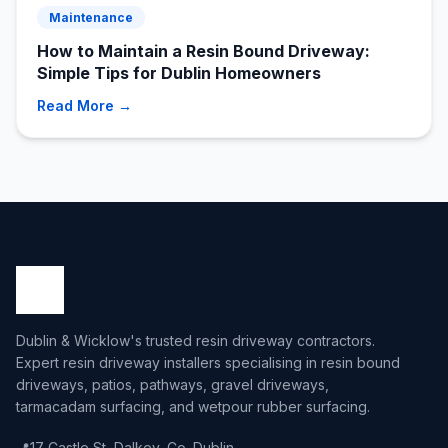
Maintenance
How to Maintain a Resin Bound Driveway:
Simple Tips for Dublin Homeowners
Read More →
Dublin & Wicklow's trusted resin driveway contractors.
Expert resin driveway installers specialising in resin bound
driveways, patios, pathways, gravel driveways,
tarmacadam surfacing, and wetpour rubber surfacing.
📍
17 Castle St, Dalkey, Co. Dublin