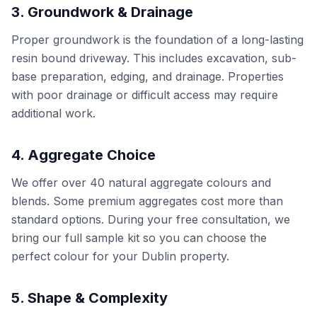
3. Groundwork & Drainage
Proper groundwork is the foundation of a long-lasting
resin bound driveway. This includes excavation, sub-
base preparation, edging, and drainage. Properties
with poor drainage or difficult access may require
additional work.
4. Aggregate Choice
We offer over 40 natural aggregate colours and
blends. Some premium aggregates cost more than
standard options. During your free consultation, we
bring our full sample kit so you can choose the
perfect colour for your Dublin property.
5. Shape & Complexity