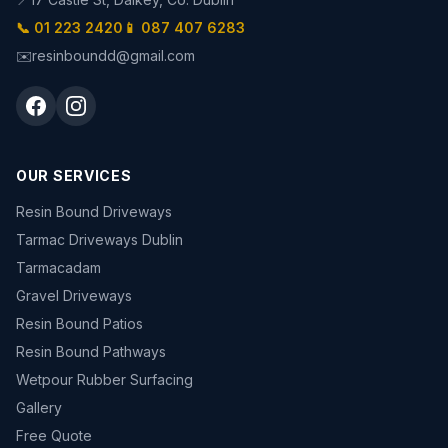
📞 01 223 2420
📱 087 407 6283
✉️
resinboundd@gmail.com
OUR SERVICES
Resin Bound Driveways
Tarmac Driveways Dublin
Tarmacadam
Gravel Driveways
Resin Bound Patios
Resin Bound Pathways
Wetpour Rubber Surfacing
Gallery
Free Quote