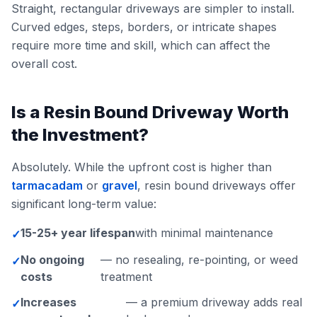
Straight, rectangular driveways are simpler to install.
Curved edges, steps, borders, or intricate shapes
require more time and skill, which can affect the
overall cost.
Is a Resin Bound Driveway Worth
the Investment?
Absolutely. While the upfront cost is higher than
tarmacadam
or
gravel
, resin bound driveways offer
significant long-term value:
15-25+ year lifespan
with minimal maintenance
✓
No ongoing
— no resealing, re-pointing, or weed
✓
costs
treatment
Increases
— a premium driveway adds real
✓