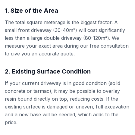
1. Size of the Area
The total square meterage is the biggest factor. A
small front driveway (30-40m²) will cost significantly
less than a large double driveway (80-120m²). We
measure your exact area during our free consultation
to give you an accurate quote.
2. Existing Surface Condition
If your current driveway is in good condition (solid
concrete or tarmac), it may be possible to overlay
resin bound directly on top, reducing costs. If the
existing surface is damaged or uneven, full excavation
and a new base will be needed, which adds to the
price.