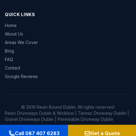
QUICK LINKS
Home
About Us
Areas We Cover
Blog
FAQ
Contact
Google Reviews
© 2016 Resin Bound Dublin. All rights reserved.
Resin Driveways Dublin & Wicklow | Tarmac Driveway Dublin |
Gravel Driveways Dublin | Permeable Driveway Dublin
Call 087 407 6283
Get a Quote