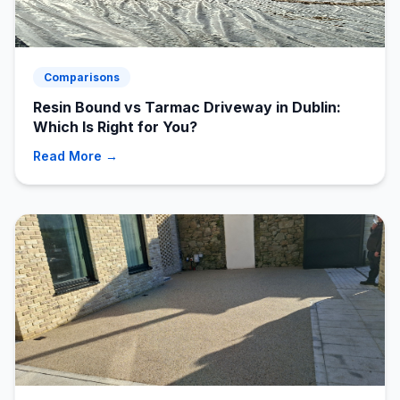
Comparisons
Resin Bound vs Tarmac Driveway in Dublin:
Which Is Right for You?
Read More →